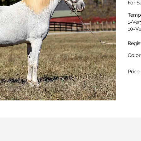
For Sa
Temp
1=Ver
10=Ve
Regis
Color
Price: