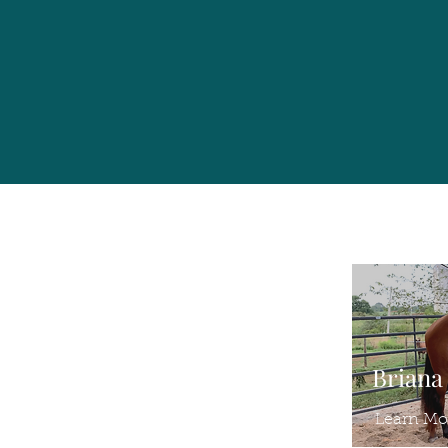
Briana
Learn Mo