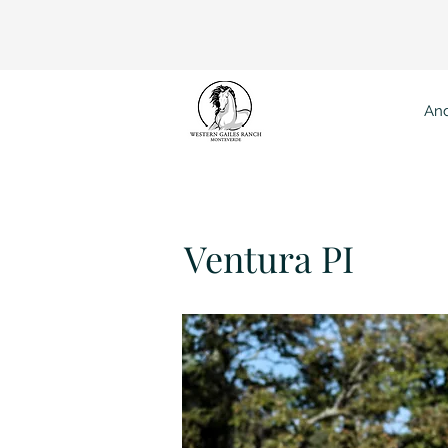
And
Vent
Ventura PI