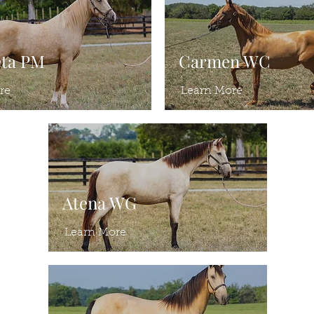
eta PM
Carmen WC
re
Learn More
Atena WG
Learn More