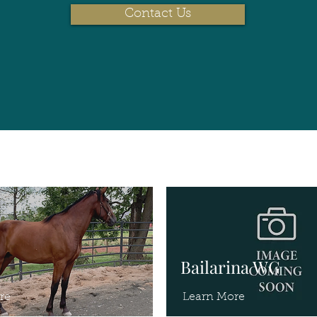
Contact Us
Bailarina WG
re
Learn More