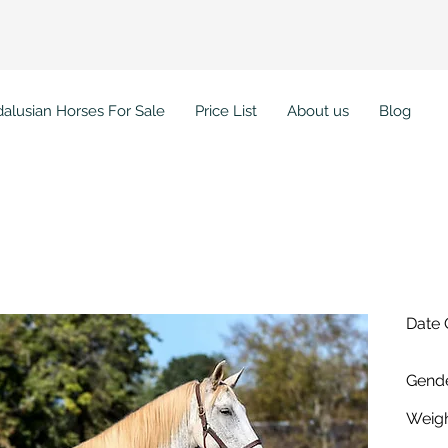
alusian Horses For Sale
Price List
About us
Blog
ura PI
Date 
Gende
Weigh