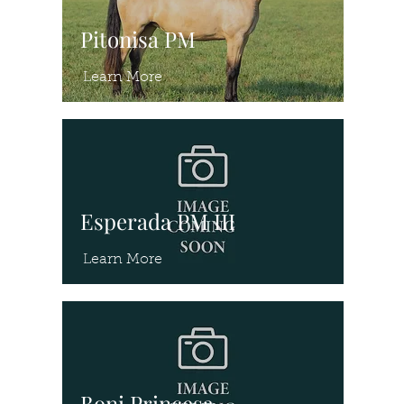
Pitonisa PM
Learn More
Esperada PM III
Learn More
Boni Princesa