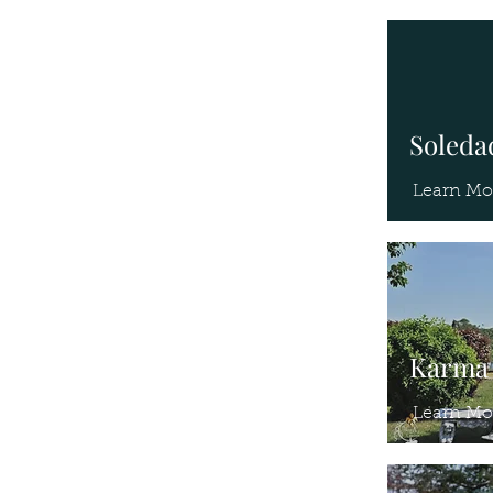
Soledad
Learn Mo
Karma 
Learn Mo