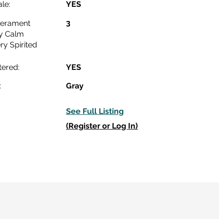
le:
YES
3
erament
y Calm
ry Spirited
tered:
YES
:
Gray
See Full Listing
(Register or Log In)