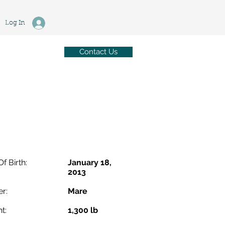
Log In
Contact Us
Of Birth:
January 18,
2013
r:
Mare
t:
1,300 lb