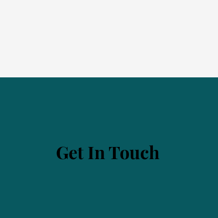
Get In Touch