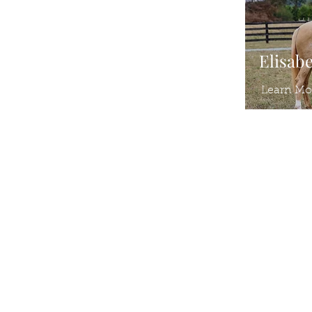
Elisab
Learn Mo