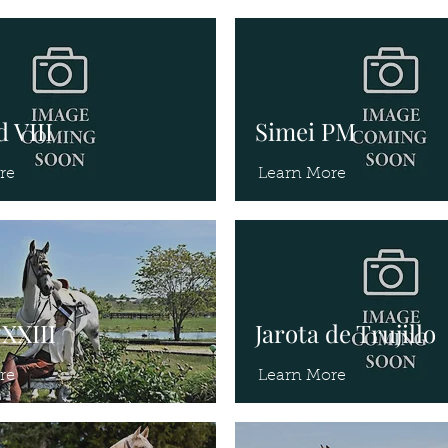
 VIII
Simei PM
re
Learn More
XXIII
Jarota de Trujillo
re
Learn More