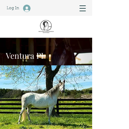
Log In
Ventura PI