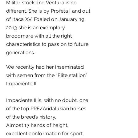
Militar stock and Ventura is no
different. She is by Profeta I and out
of Itaca XV. Foaled on January 19,
2013 she is an exemplary
broodmare with all the right
characteristics to pass on to future
generations.
We recently had her inseminated
with semen from the “Elite stallion”
Impaciente II.
Impaciente II is, with no doubt, one
of the top PRE/Andalusian horses
of the breed’s history.
Almost 17 hands of height,
excellent conformation for sport,