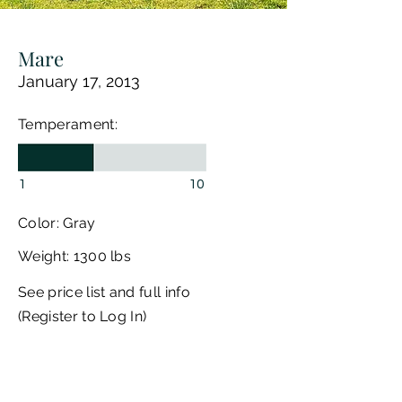
Mare
January 17, 2013
Temperament:
1
10
Color: Gray
Weight: 1300 lbs
See price list and full info
(Register to Log In)