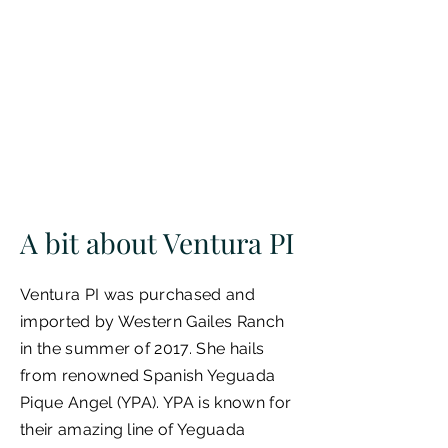
A bit about Ventura PI
Ventura PI was purchased and
imported by Western Gailes Ranch
in the summer of 2017. She hails
from renowned Spanish Yeguada
Pique Angel (YPA). YPA is known for
their amazing line of Yeguada