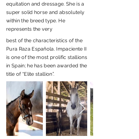
equitation and dressage. She is a
super solid horse and absolutely
within the breed type. He
represents the very
best of the characteristics of the
Pura Raza Española. Impaciente II
is one of the most prolific stallions
in Spain; he has been awarded the
title of “Elite stallion”.