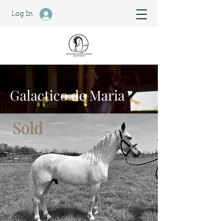
Log In
Galactico de Maria