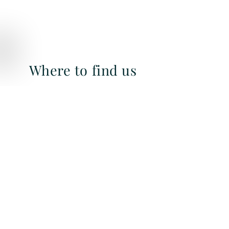
Where to find us