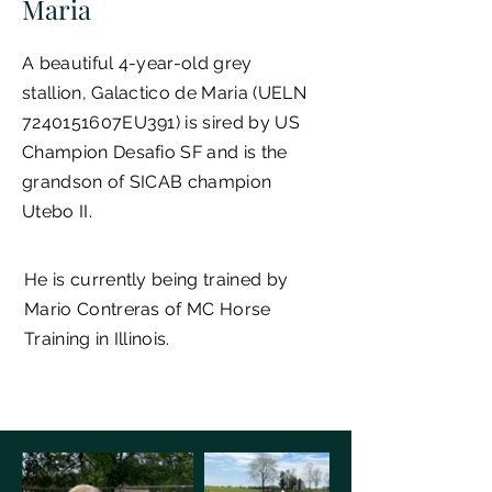
Maria
A beautiful 4-year-old grey
stallion,
Galactico de Maria
(UELN
7240151607EU391) is sired by US
Champion Desafio SF and is the
grandson of SICAB champion
Utebo II.
He is currently being trained by
Mario Contreras of MC Horse
Training in Illinois.