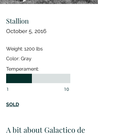
Stallion
October 5, 2016
Weight: 1200 lbs
Color: Gray
Temperament:
1
10
SOLD
A bit about Galactico de