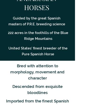
HORSES
Guided by the great Spanish
masters of P.R.E. breeding science
222 acres in the foothills of the Blue
Ridge Mountains
United States' finest breeder of the
Pure Spanish Horse
Bred with attention to
morphology, movement and
character
Descended from exquisite
bloodlines
Imported from the finest Spanish