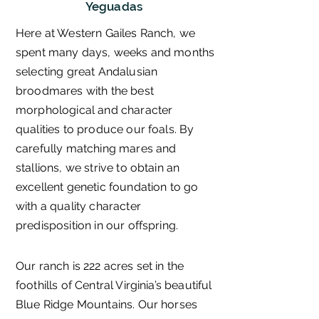
Yeguadas
Here at Western Gailes Ranch, we
spent many days, weeks and months
selecting great Andalusian
broodmares with the best
morphological and character
qualities to produce our foals. By
carefully matching mares and
stallions, we strive to obtain an
excellent genetic foundation to go
with a quality character
predisposition in our offspring.
Our ranch is 222 acres set in the
foothills of Central Virginia’s beautiful
Blue Ridge Mountains. Our horses