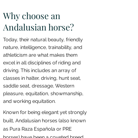
Why choose an
Andalusian horse?
Today, their natural beauty, friendly
nature, intelligence, trainability, and
athleticism are what makes them
excel in all disciplines of riding and
driving. This includes an array of
classes in halter, driving, hunt seat,
saddle seat, dressage, Western
pleasure, equitation, showmanship,
and working equitation.
Known for being elegant yet strongly
built, Andalusian horses (also known
as Pura Raza Española or PRE
horses) have been a coveted breed