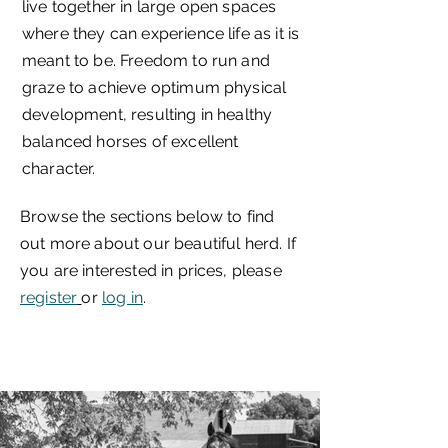
live together in large open spaces
where they can experience life as it is
meant to be. Freedom to run and
graze to achieve optimum physical
development, resulting in healthy
balanced horses of excellent
character.
Browse the sections below to find
out more about our beautiful herd. If
you are interested in prices, please
register
or
log in
.