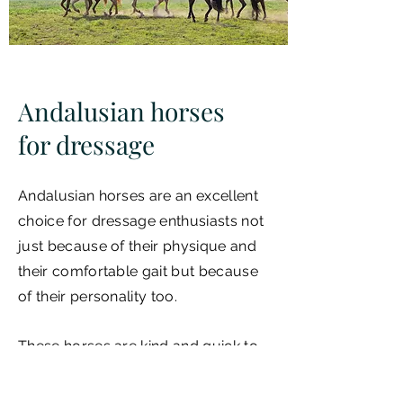
Andalusian horses
for dressage
Andalusian horses are an excellent
choice for dressage enthusiasts not
just because of their physique and
their comfortable gait but because
of their personality too.
These horses are kind and quick to
learn, as these traits have always
been encouraged during the