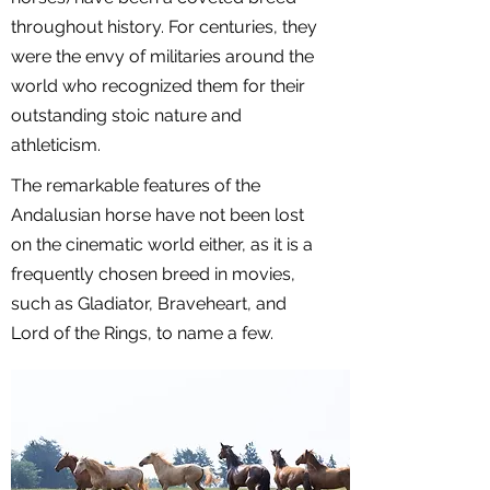
throughout history. For centuries, they
were the envy of militaries around the
world who recognized them for their
outstanding stoic nature and
athleticism.
The remarkable features of the
Andalusian horse have not been lost
on the cinematic world either, as it is a
frequently chosen breed in movies,
such as Gladiator, Braveheart, and
Lord of the Rings, to name a few.