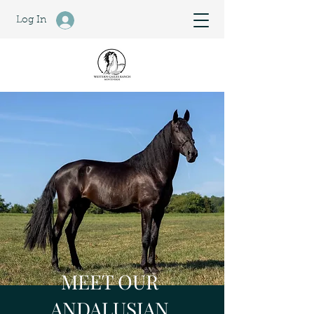
Log In
MEET OUR
ANDALUSIAN