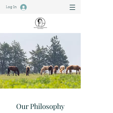
Log In
Our Philosophy