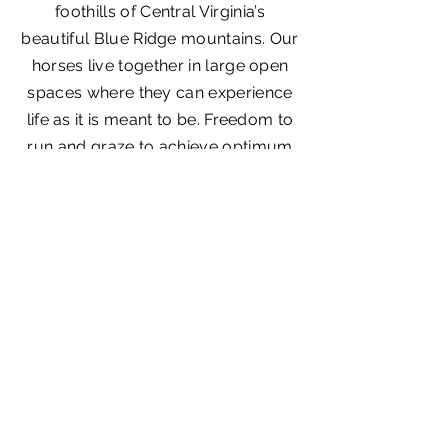
foothills of Central Virginia’s
beautiful Blue Ridge mountains. Our
horses live together in large open
spaces where they can experience
life as it is meant to be. Freedom to
run and graze to achieve optimum
physical development, resulting in
healthy balanced horses of
excellent character.
Get In Touch
Contact Us