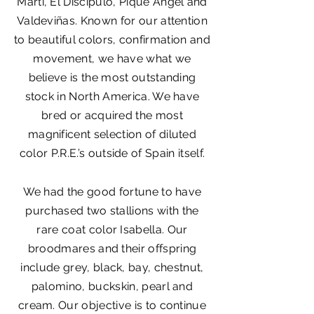
Martí, El Discípulo, Piqué Ángel and
Valdeviñas. Known for our attention
to beautiful colors, confirmation and
movement, we have what we
believe is the most outstanding
stock in North America. We have
bred or acquired the most
magnificent selection of diluted
color P.R.E.’s outside of Spain itself.
We had the good fortune to have
purchased two stallions with the
rare coat color Isabella. Our
broodmares and their offspring
include grey, black, bay, chestnut,
palomino, buckskin, pearl and
cream. Our objective is to continue