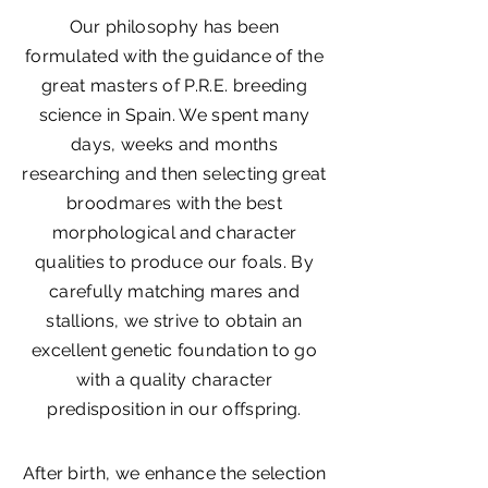
Our philosophy has been
formulated with the guidance of the
great masters of P.R.E. breeding
science in Spain. We spent many
days, weeks and months
researching and then selecting great
broodmares with the best
morphological and character
qualities to produce our foals. By
carefully matching mares and
stallions, we strive to obtain an
excellent genetic foundation to go
with a quality character
predisposition in our offspring.
After birth, we enhance the selection