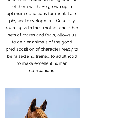
of them will have grown up in
optimum conditions for mental and
physical development. Generally
roaming with their mother and other
sets of mares and foals, allows us
to deliver animals of the good
predisposition of character ready to
be raised and trained to adulthood
to make excellent human
companions.