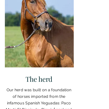
The herd
Our herd was built on a foundation
of horses imported from the
infamous Spanish Yeguadas: Paco