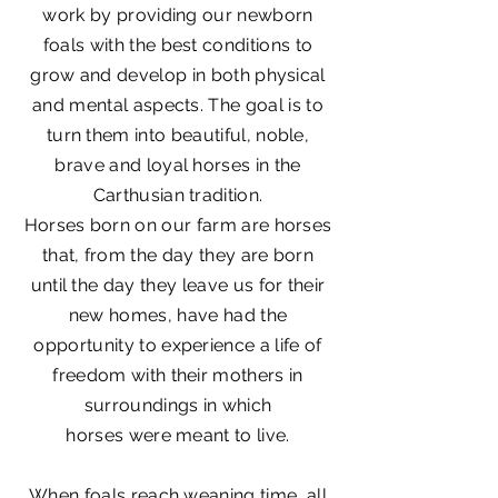
work by providing our newborn
foals with the best conditions to
grow and develop in both physical
and mental aspects. The goal is to
turn them into beautiful, noble,
brave and loyal horses in the
Carthusian tradition.
Horses born on our farm are horses
that, from the day they are born
until the day they leave us for their
new homes, have had the
opportunity to experience a life of
freedom with
their mothers in
surroundings in which
horses were meant to live.
W
hen foals reach weaning time, all