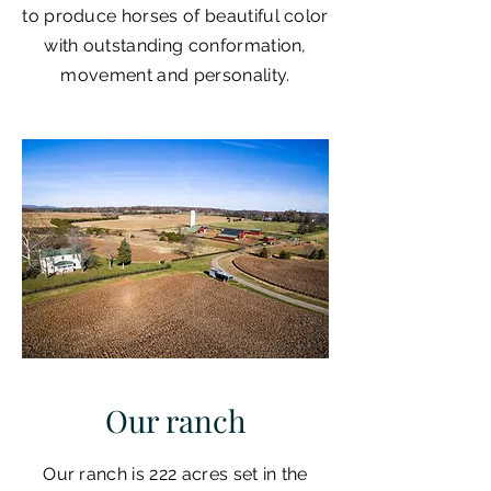
to produce horses of beautiful color
with outstanding conformation,
movement and personality.
Our ranch
Our ranch is 222 acres set in the