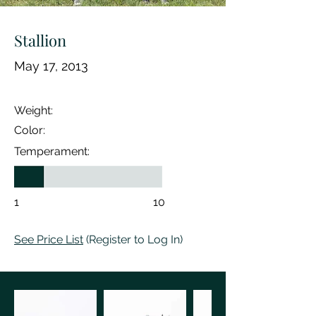
Stallion
May 17, 2013
Weight:
Color:
Temperament:
1
10
See Price List
(Register to Log In)