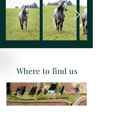
Where to find us