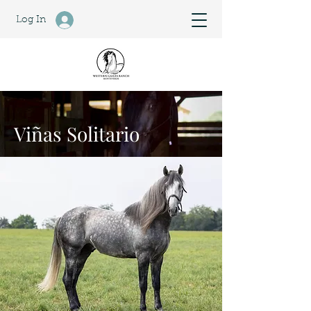
Log In
Viñas Solitario