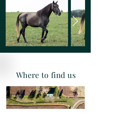
Where to find us