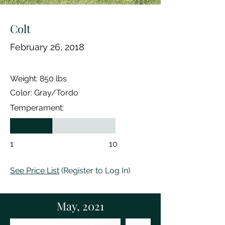
Colt
February 26
, 2018
Weight: 850 lbs
Color: Gray/Tordo
Temperament:
1
10
See Price List
(Register to Log In)
May, 2021