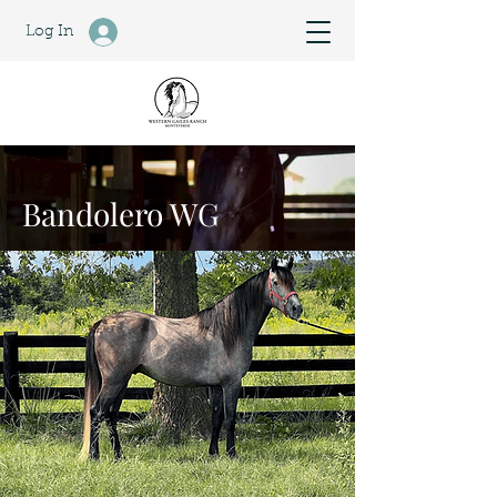
Log In
Bandolero WG