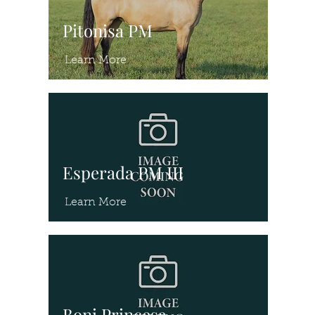
Pitonisa PM
Learn More
Esperada PM III
Learn More
Boni Princesa