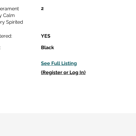
2
erament
y Calm
ry Spirited
tered:
YES
:
Black
See Full Listing
(Register or Log In)