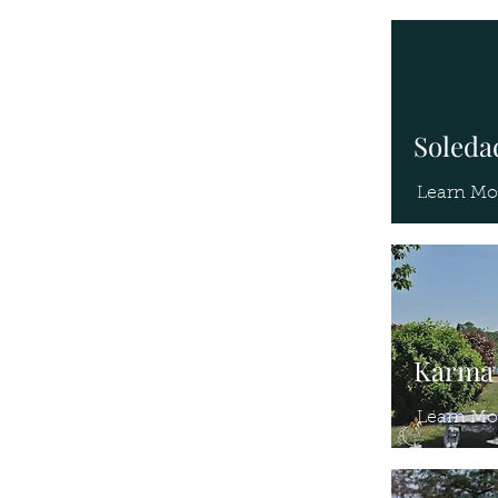
Soledad
Learn Mo
Karma 
Learn Mo