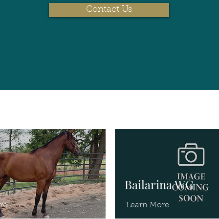
Contact Us
Bailarina WG
re
Learn More