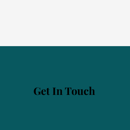
Get In Touch