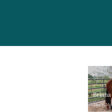
Briana
Learn Mo