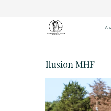
And
Ilu
Ilusion MHF