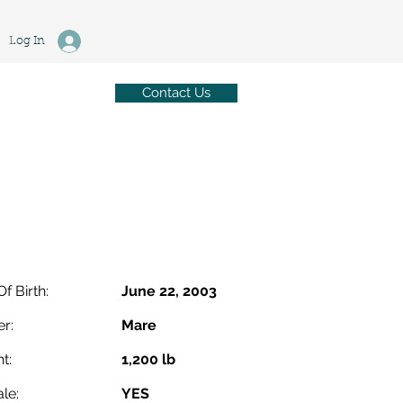
Log In
Contact Us
Of Birth:
June 22, 2003
r:
Mare
t:
1,200 lb
le:
YES