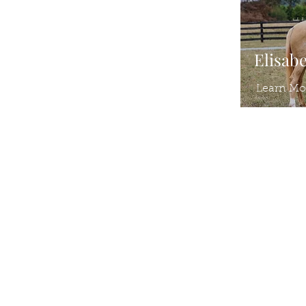
Elisab
Learn Mo