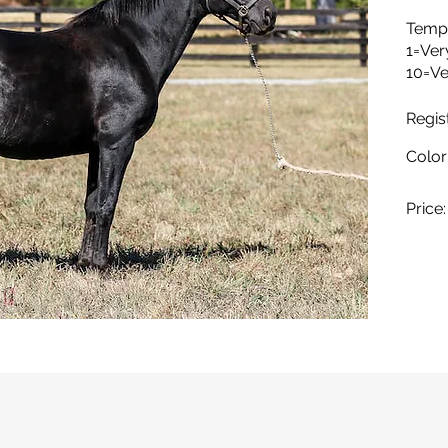
Temp
1=Ver
10=Ve
Regis
Color
Price: