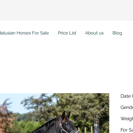
alusian Horses For Sale
Price List
About us
Blog
sion MHF
Date 
Gende
Weigh
For Sa