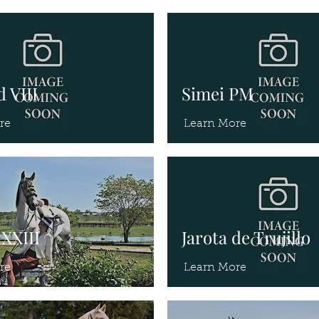
 VIII
Simei PM
re
Learn More
XXIII
Jarota de Trujillo
re
Learn More