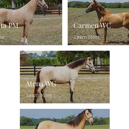
eta PM
Carmen WC
re
Learn More
Atena WG
Learn More