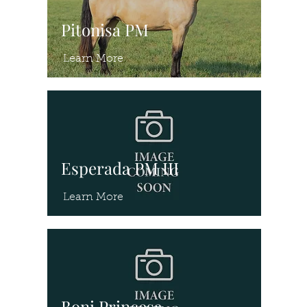
Pitonisa PM
Learn More
Esperada PM III
Learn More
Boni Princesa