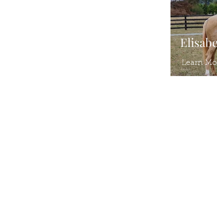
Elisab
Learn Mo