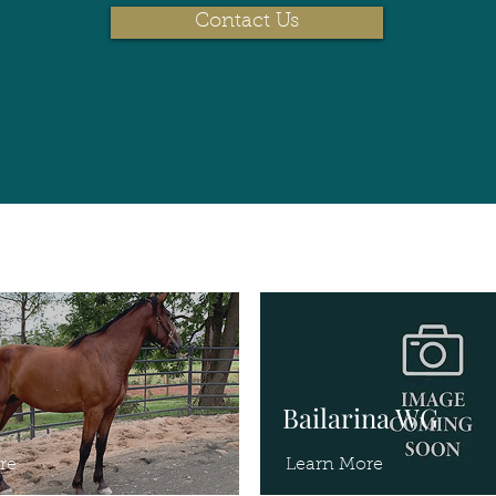
Contact Us
Bailarina WG
re
Learn More