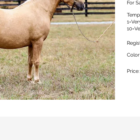
For Sa
Temp
1=Ver
10=Ve
Regis
Color
Price: