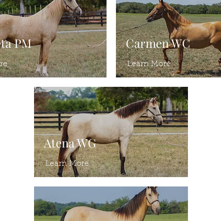
eta PM
Carmen WC
re
Learn More
Atena WG
Learn More