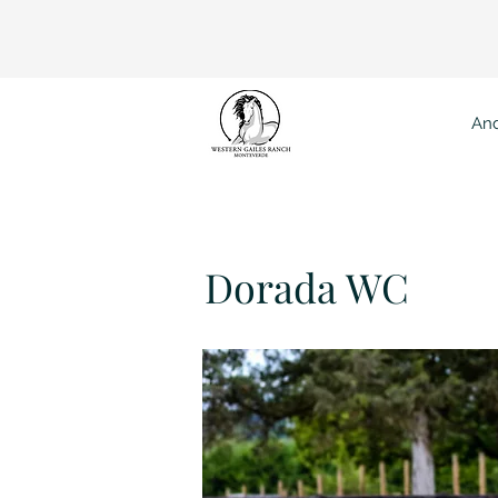
And
Dor
Dorada WC