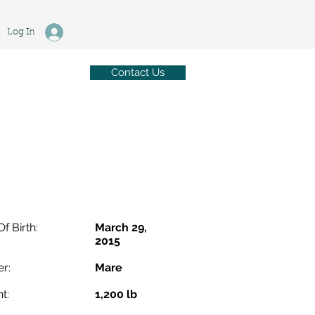
Log In
Contact Us
Of Birth:
March 29,
2015
r:
Mare
t:
1,200 lb