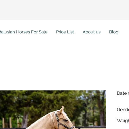
alusian Horses For Sale
Price List
About us
Blog
ada WC
Date 
Gende
Weigh