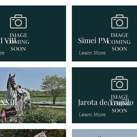
 VIII
Simei PM
re
Learn More
XXIII
Jarota de Trujillo
re
Learn More