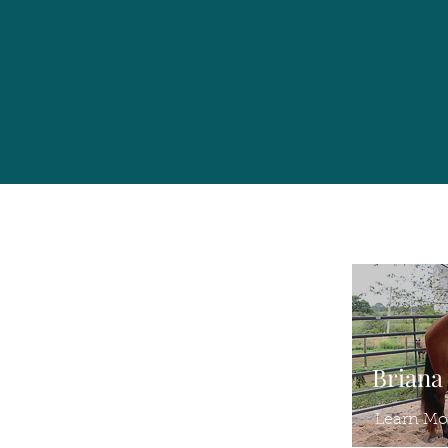
Briana
Learn Mo