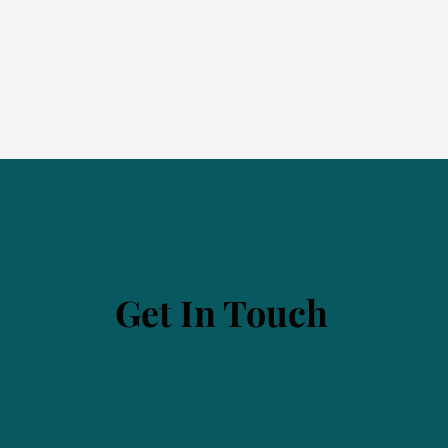
Get In Touch