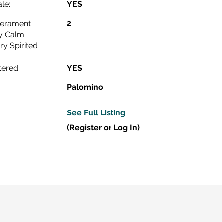
le:
YES
2
erament
y Calm
ry Spirited
tered:
YES
:
Palomino
See Full Listing
(Register or Log In)