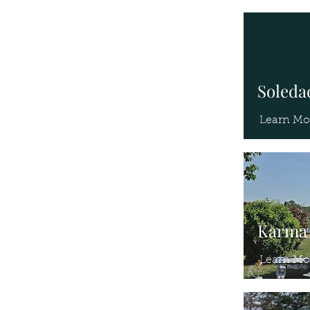
Soledad
Learn Mo
Karma 
Learn Mo