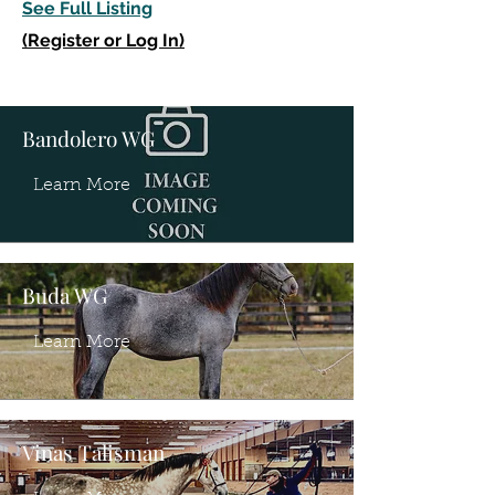
See Full Listing
(Register or Log In)
Bandolero WG
Learn More
Buda WG
Learn More
Vinas Talisman