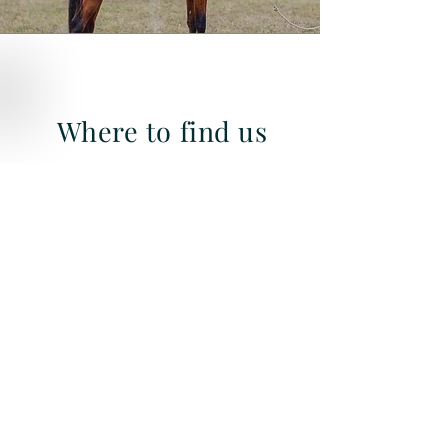
Where to find us
Quick Links