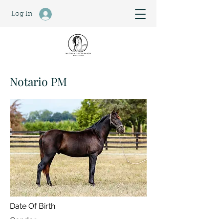
Log In
Notario PM
Date Of Birth: