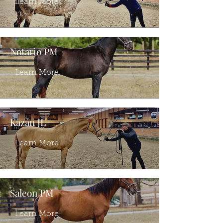
Learn More
Notario PM
Learn More
Kazan JL
Learn More
Saleon PM
Learn More