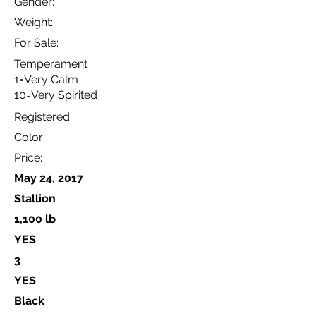
Gender:
Weight:
For Sale:
Temperament
1=Very Calm
10=Very Spirited
Registered:
Color:
Price:
May 24, 2017
Stallion
1,100 lb
YES
3
YES
Black