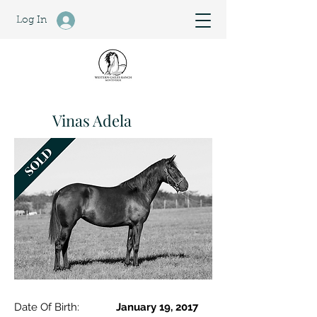
Log In
Vinas Adela
Date Of Birth:
January 19, 2017