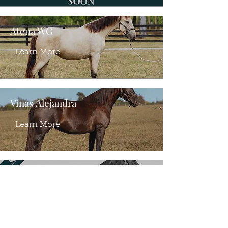
Atena WG
Learn More
Vinas Alejandra
Learn More
Vinas Adela
Learn More