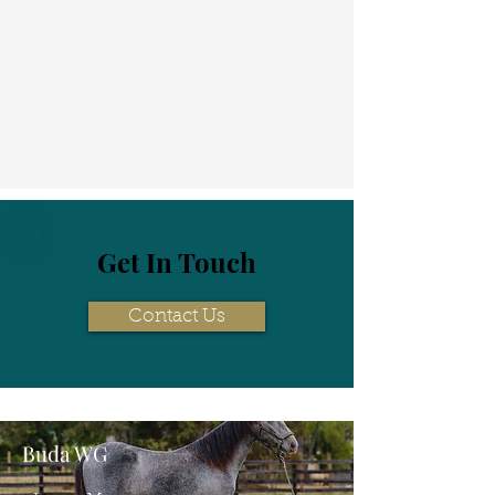
Get In Touch
Contact Us
Buda WG