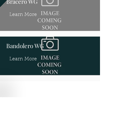
Bracero WG
Learn More
Bandolero WG
Learn More
Where to find us