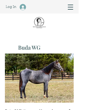
Log In
Buda WG