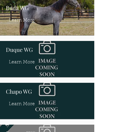
Buda WG
Learn More
Duque WG
Learn More
Chapo WG
Learn More