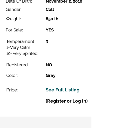
Date Of Birth:
November 2, 2018
Gender:
Colt
Weight:
850 lb
For Sale:
YES
3
Temperament
1=Very Calm
10=Very Spirited
Registered:
NO
Color:
Gray
Price:
See Full Listing
(Register or Log In)