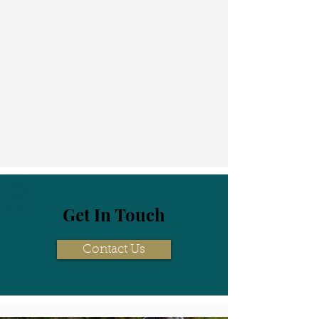
Get In Touch
Contact Us