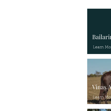
Bailar
Learn Mo
Vinas 
Learn Mo