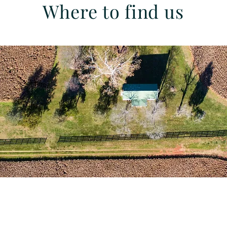
Where to find us