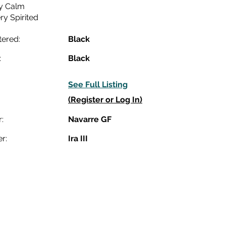
y Calm
ry Spirited
tered:
Black
:
Black
See Full Listing
(Register or Log In)
:
Navarre GF
r:
Ira III