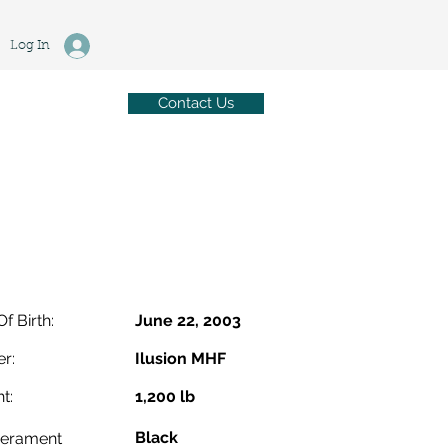
Log In
Contact Us
Of Birth:
June 22, 2003
r:
Ilusion MHF
t:
1,200 lb
Black
erament