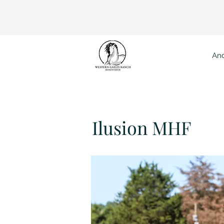
And
Ilusion MHF