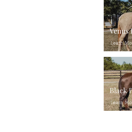
Venus
Learn Mo
Black 
Learn Mo