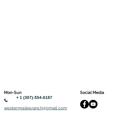
Mon-Sun
Social Media
+ 1 (307)-554-6187
westerngailesranch@gmail.com