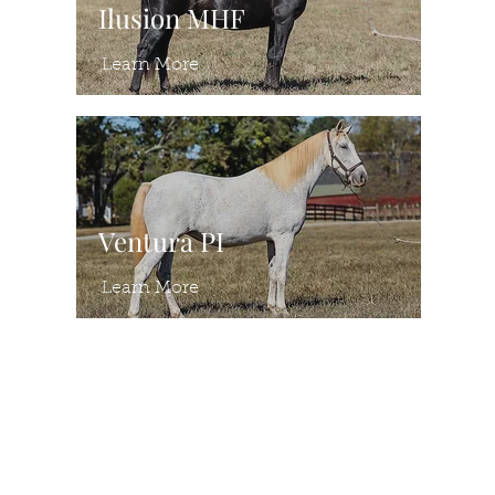
Ilusion MHF
Learn More
Ventura PI
Learn More