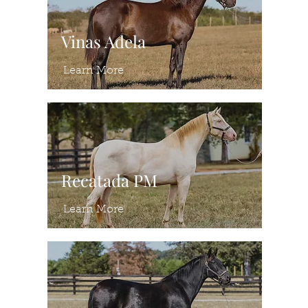
Vinas Adela
Learn More
Recatada PM
Learn More