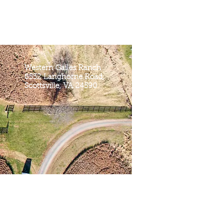
Western Gailes Ranch
8532 Langhorne Road,
Scottsville, VA 24590