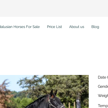
alusian Horses For Sale
Price List
About us
Blog
Date 
Gende
Weigh
Temp