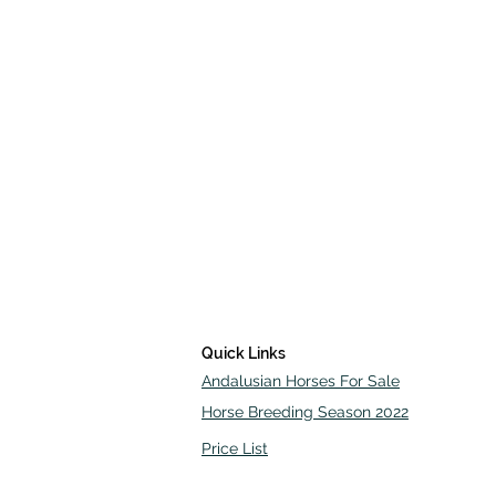
Quick Links
Andalusian Horses For Sale
Horse Breeding Season 2022
Price List