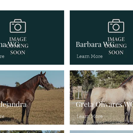
ina WG
Barbara WG
re
Learn More
Alejandra
Greta Olivares W
re
Learn More