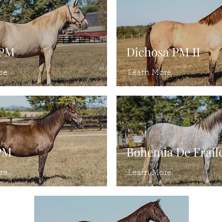
 PM
Dichosa PM II
re
Learn More
PM
Bohemia De Frail
re
Learn More