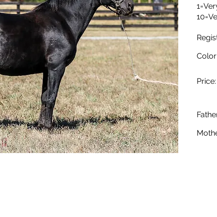
1=Ver
10=Ve
Regis
Color
Price:
Father
Mothe