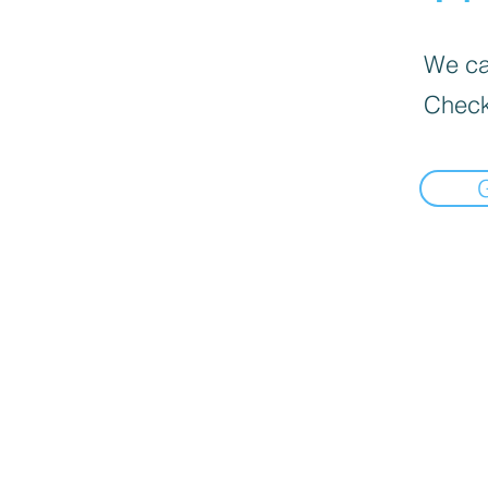
We can
Check