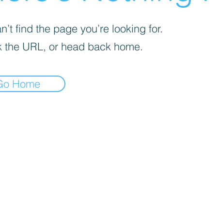
’t find the page you’re looking for.
 the URL, or head back home.
Go Home