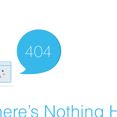
ere’s Nothing H